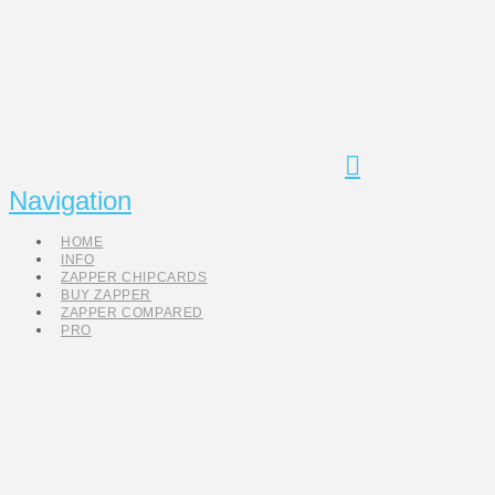
Navigation
HOME
INFO
ZAPPER CHIPCARDS
BUY ZAPPER
ZAPPER COMPARED
PRO