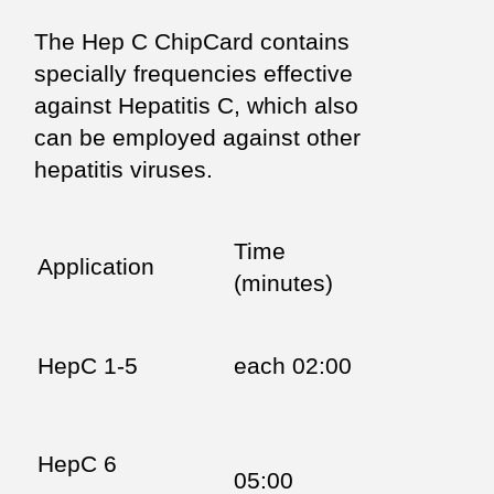
The Hep C ChipCard contains
specially frequencies effective
against Hepatitis C, which also
can be employed against other
hepatitis viruses.
Time
Application
(minutes)
HepC 1-5
each 02:00
HepC 6
05:00