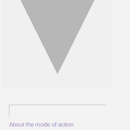
About the mode of action