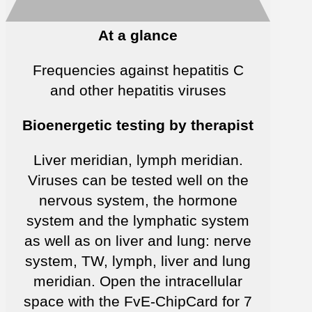
At a glance
Frequencies against hepatitis C
and other hepatitis viruses
Bioenergetic testing by therapist
Liver meridian, lymph meridian.
Viruses can be tested well on the
nervous system, the hormone
system and the lymphatic system
as well as on liver and lung: nerve
system, TW, lymph, liver and lung
meridian. Open the intracellular
space with the FvE-ChipCard for 7