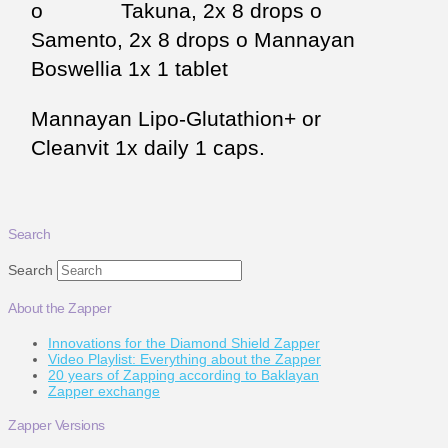
o Takuna, 2x 8 drops o
Samento, 2x 8 drops o Mannayan
Boswellia 1x 1 tablet
Mannayan Lipo-Glutathion+ or
Cleanvit 1x daily 1 caps.
Search
Search
About the Zapper
Innovations for the Diamond Shield Zapper
Video Playlist: Everything about the Zapper
20 years of Zapping according to Baklayan
Zapper exchange
Zapper Versions