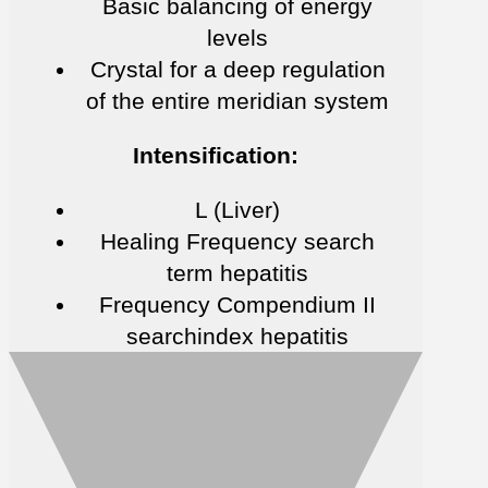
Basic balancing of energy
levels
Crystal for a deep regulation
of the entire meridian system
Intensification:
L (Liver)
Healing Frequency search
term hepatitis
Frequency Compendium II
searchindex hepatitis