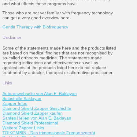
and what effects these programs have.
Those who are not yet familiar with frequency technology
can get a very good overview here.
Gentle Therapy with Biofrequency
Disclaimer
Some of the statements made here and the products listed
are based on medical findings that are not recognised by
so-called orthodox medicine. The statements made
regarding indications and effectiveness as well as
applications of the products listed here do not replace
treatment by a doctor, therapist or alternative practitioner.
Links
Autorenwebseite von Alan E. Baklayan
Selbsthilfe Baklayan
Zapper Infos
Diamond Shield Zapper Geschichte
Diamond Shield Zapper kaufen
Sanfes Heilen von Alan E. Baklayan
Diamond Shield Professional
Weitere Zapper Links
TRIKOMBIN - Das trimensionale Frequenzgerät