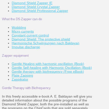
Diamond Shield Zapper IE
Diamond Shield Crystal Zapper
Diamond Shield Professional Zapper
What the DS Zapper can do
Wobbling
Micro currents
Constant current control
Diamond Shield: The protective shield
Harmonische Schwingungen nach Baklayan
Impulse discharge
Zapper equipment
Gentle Healing with harmonic oscillation (Book)
Gentle Self-healing with Harmonic Oscillation (Book)
Gentle therapy with biofrequency (Free eBook)
Plate Zapping
Zappikator
Gentle Therapy with Biofrequency
In this freely accessible e-book A. E. Baklayan will give you
detailed information about the possible programs of the
Diamond Shield Zapper, both the pre-installed as well as
the programs on the ChipCards that are sold separately