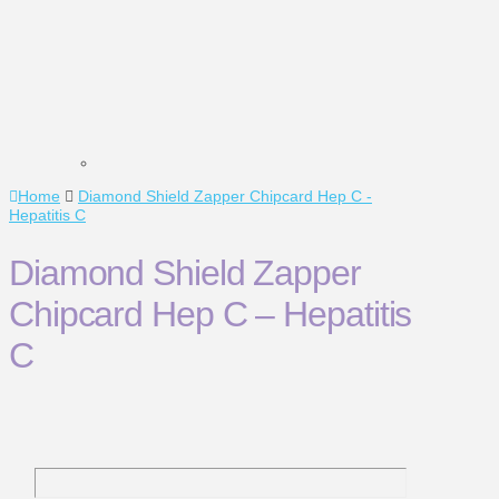
Home
Diamond Shield Zapper Chipcard Hep C -
Hepatitis C
Diamond Shield Zapper
Chipcard Hep C – Hepatitis
C