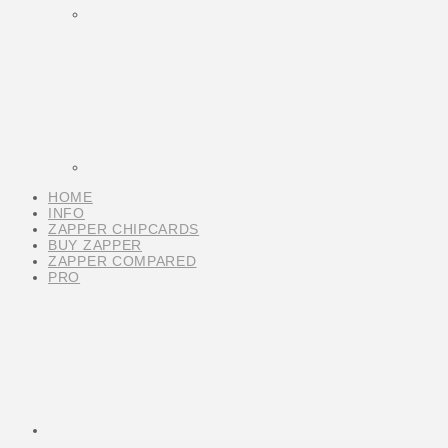
HOME
INFO
ZAPPER CHIPCARDS
BUY ZAPPER
ZAPPER COMPARED
PRO