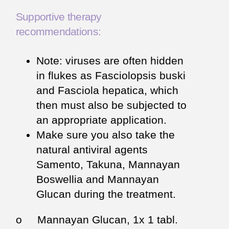
Supportive therapy
recommendations:
Note: viruses are often hidden
in flukes as Fasciolopsis buski
and Fasciola hepatica, which
then must also be subjected to
an appropriate application.
Make sure you also take the
natural antiviral agents
Samento, Takuna, Mannayan
Boswellia and Mannayan
Glucan during the treatment.
o Mannayan Glucan, 1x 1 tabl.