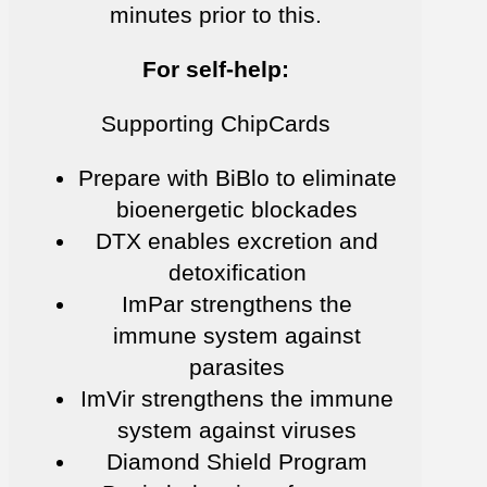
minutes prior to this.
For self-help:
Supporting ChipCards
Prepare with BiBlo to eliminate
bioenergetic blockades
DTX enables excretion and
detoxification
ImPar strengthens the
immune system against
parasites
ImVir strengthens the immune
system against viruses
Diamond Shield Program