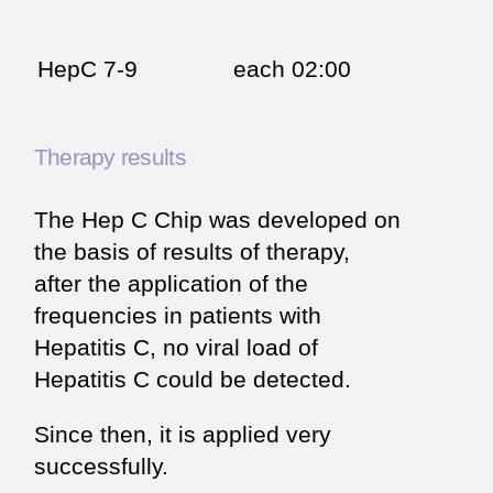
HepC 7-9
each 02:00
Therapy results
The Hep C Chip was developed on
the basis of results of therapy,
after the application of the
frequencies in patients with
Hepatitis C, no viral load of
Hepatitis C could be detected.
Since then, it is applied very
successfully.