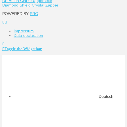
Dr. Hulda Clark Zapperseite
Diamond Shield Crystal Zapper
POWERED BY
PRO
Impressum
Data declaration
Toggle the Widgetbar
Deutsch