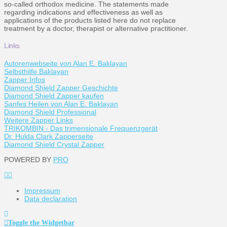
so-called orthodox medicine. The statements made
regarding indications and effectiveness as well as
applications of the products listed here do not replace
treatment by a doctor, therapist or alternative practitioner.
Links
Autorenwebseite von Alan E. Baklayan
Selbsthilfe Baklayan
Zapper Infos
Diamond Shield Zapper Geschichte
Diamond Shield Zapper kaufen
Sanfes Heilen von Alan E. Baklayan
Diamond Shield Professional
Weitere Zapper Links
TRIKOMBIN - Das trimensionale Frequenzgerät
Dr. Hulda Clark Zapperseite
Diamond Shield Crystal Zapper
POWERED BY
PRO
Impressum
Data declaration
Toggle the Widgetbar