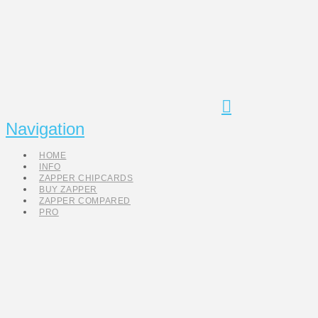
Navigation
HOME
INFO
ZAPPER CHIPCARDS
BUY ZAPPER
ZAPPER COMPARED
PRO