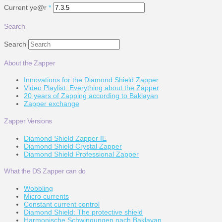
Current ye@r
*
Search
Search
About the Zapper
Innovations for the Diamond Shield Zapper
Video Playlist: Everything about the Zapper
20 years of Zapping according to Baklayan
Zapper exchange
Zapper Versions
Diamond Shield Zapper IE
Diamond Shield Crystal Zapper
Diamond Shield Professional Zapper
What the DS Zapper can do
Wobbling
Micro currents
Constant current control
Diamond Shield: The protective shield
Harmonische Schwingungen nach Baklayan