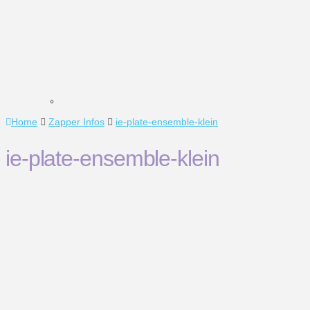
Home
Zapper Infos
ie-plate-ensemble-klein
ie-plate-ensemble-klein