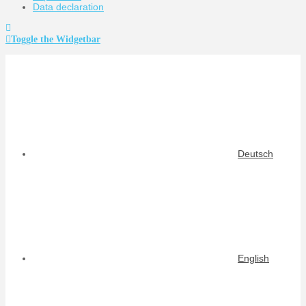
Data declaration
Toggle the Widgetbar
Deutsch
English