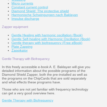
Micro currents
Constant current control
Diamond Shield: The protective shield
Harmonische Schwingungen nach Baklayan
Impulse discharge
Zapper equipment
Gentle Healing with harmonic oscillation (Book)
Gentle Self-healing with Harmonic Oscillation (Book)
Gentle therapy with biofrequency (Free eBook)
Plate Zapping
Zappikator
Gentle Therapy with Biofrequency
In this freely accessible e-book A. E. Baklayan will give you
detailed information about the possible programs of the
Diamond Shield Zapper, both the pre-installed as well as
the programs on the ChipCards that are sold separately
and what effects these programs have.
Those who are not yet familiar with frequency technology
can get a very good overview here.
Gentle Therapy with Biofrequency