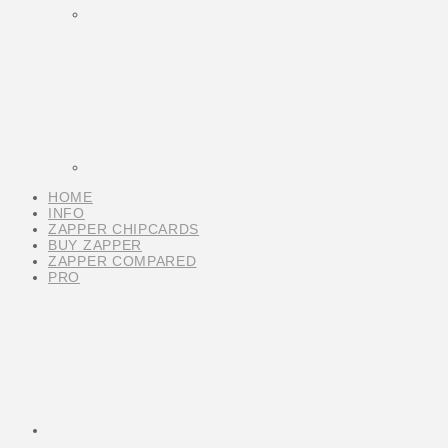
HOME
INFO
ZAPPER CHIPCARDS
BUY ZAPPER
ZAPPER COMPARED
PRO