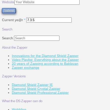
Website
Current ye@r
*
Search
Search
About the Zapper
Innovations for the Diamond Shield Zapper
Video Playlist: Everything about the Zapper
20 years of Zapping according to Baklayan
Zapper exchange
Zapper Versions
Diamond Shield Zapper IE
Diamond Shield Crystal Zapper
Diamond Shield Professional Zapper
What the DS Zapper can do
Wobbling