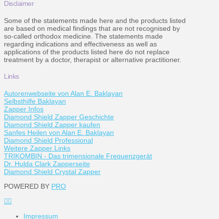
Disclaimer
Some of the statements made here and the products listed
are based on medical findings that are not recognised by
so-called orthodox medicine. The statements made
regarding indications and effectiveness as well as
applications of the products listed here do not replace
treatment by a doctor, therapist or alternative practitioner.
Links
Autorenwebseite von Alan E. Baklayan
Selbsthilfe Baklayan
Zapper Infos
Diamond Shield Zapper Geschichte
Diamond Shield Zapper kaufen
Sanfes Heilen von Alan E. Baklayan
Diamond Shield Professional
Weitere Zapper Links
TRIKOMBIN - Das trimensionale Frequenzgerät
Dr. Hulda Clark Zapperseite
Diamond Shield Crystal Zapper
POWERED BY
PRO
Impressum