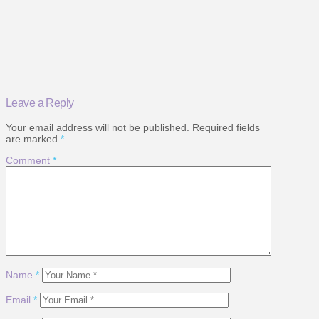
Leave a Reply
Your email address will not be published.
Required fields
are marked
*
Comment
*
Name
*
Email
*