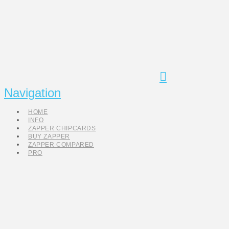
Navigation
HOME
INFO
ZAPPER CHIPCARDS
BUY ZAPPER
ZAPPER COMPARED
PRO