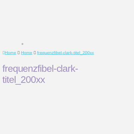
Home
Home
frequenzfibel-clark-titel_200xx
frequenzfibel-clark-
titel_200xx