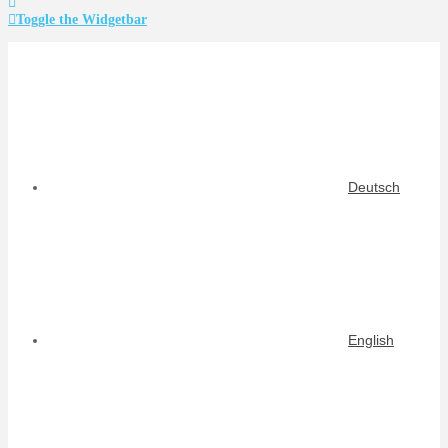
Toggle the Widgetbar
Deutsch
English