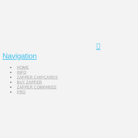
Navigation
HOME
INFO
ZAPPER CHIPCARDS
BUY ZAPPER
ZAPPER COMPARED
PRO