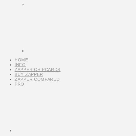
HOME
INFO
ZAPPER CHIPCARDS
BUY ZAPPER
ZAPPER COMPARED
PRO