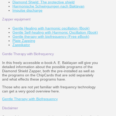
Diamond Shield: The protective shield
Harmonische Schwingungen nach Baklayan
Impulse discharge
Zapper equipment
Gentle Healing with harmonic oscillation (Book)
Gentle Self-healing with Harmonic Oscillation (Book)
Gentle therapy with biofrequency (Free eBook)
Plate Zapping
Zappikator
Gentle Therapy with Biofrequency
In this freely accessible e-book A. E. Baklayan will give you
detailed information about the possible programs of the
Diamond Shield Zapper, both the pre-installed as well as
the programs on the ChipCards that are sold separately
and what effects these programs have.
Those who are not yet familiar with frequency technology
can get a very good overview here.
Gentle Therapy with Biofrequency
Disclaimer