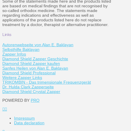
Some of the statements made here and the products listed
are based on medical findings that are not recognised by
so-called orthodox medicine. The statements made
regarding indications and effectiveness as well as
applications of the products listed here do not replace
treatment by a doctor, therapist or alternative practitioner.
Links
Autorenwebseite von Alan E. Baklayan
Selbsthilfe Baklayan
Zapper Infos
Diamond Shield Zapper Geschichte
Diamond Shield Zapper kaufen
Sanfes Heilen von Alan E. Baklayan
Diamond Shield Professional
Weitere Zapper Links
TRIKOMBIN - Das trimensionale Frequenzgerät
Dr. Hulda Clark Zapperseite
Diamond Shield Crystal Zapper
POWERED BY
PRO
Impressum
Data declaration