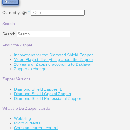
Current ye@r
*
Search
Search
About the Zapper
Innovations for the Diamond Shield Zapper
Video Playlist: Everything about the Zapper
20 years of Zapping according to Baklayan
Zapper exchange
Zapper Versions
Diamond Shield Zapper IE
Diamond Shield Crystal Zapper
Diamond Shield Professional Zapper
What the DS Zapper can do
Wobbling
Micro currents
Constant current control