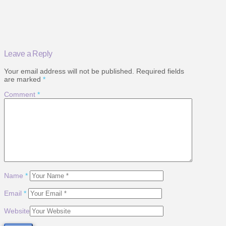
Leave a Reply
Your email address will not be published.
Required fields
are marked
*
Comment
*
Name
*
Email
*
Website