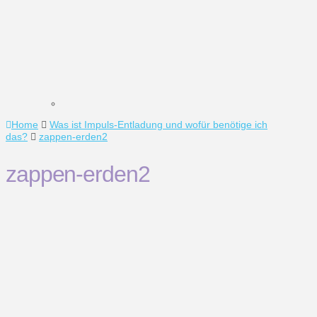
Home
Was ist Impuls-Entladung und wofür benötige ich
das?
zappen-erden2
zappen-erden2