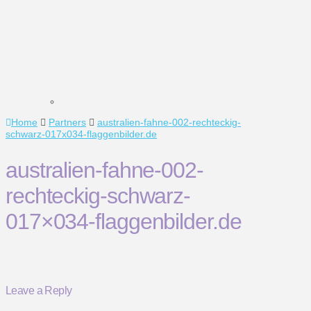
Home
Partners
australien-fahne-002-rechteckig-
schwarz-017x034-flaggenbilder.de
australien-fahne-002-
rechteckig-schwarz-
017×034-flaggenbilder.de
Leave a Reply