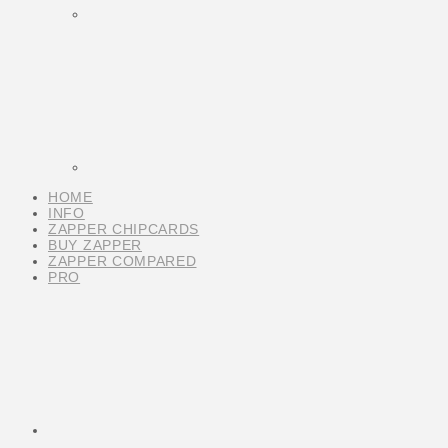
HOME
INFO
ZAPPER CHIPCARDS
BUY ZAPPER
ZAPPER COMPARED
PRO