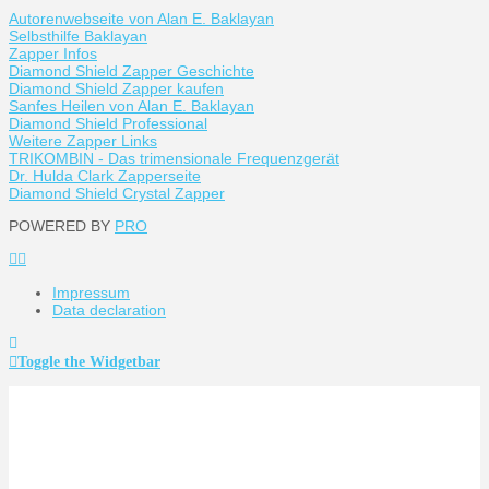
Autorenwebseite von Alan E. Baklayan
Selbsthilfe Baklayan
Zapper Infos
Diamond Shield Zapper Geschichte
Diamond Shield Zapper kaufen
Sanfes Heilen von Alan E. Baklayan
Diamond Shield Professional
Weitere Zapper Links
TRIKOMBIN - Das trimensionale Frequenzgerät
Dr. Hulda Clark Zapperseite
Diamond Shield Crystal Zapper
POWERED BY
PRO
Impressum
Data declaration
Toggle the Widgetbar