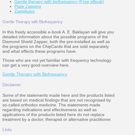
Gentle therapy with biofrequency (Free eBook)
Plate Zapping
Zappikator
Gentle Therapy with Biofrequency
In this freely accessible e-book A. E. Baklayan will give you
detailed information about the possible programs of the
Diamond Shield Zapper, both the pre-installed as well as
the programs on the ChipCards that are sold separately
and what effects these programs have.
Those who are not yet familiar with frequency technology
can get a very good overview here.
Gentle Therapy with Biofrequency
Disclaimer
Some of the statements made here and the products listed
are based on medical findings that are not recognised by
so-called orthodox medicine. The statements made
regarding indications and effectiveness as well as
applications of the products listed here do not replace
treatment by a doctor, therapist or alternative practitioner.
Links