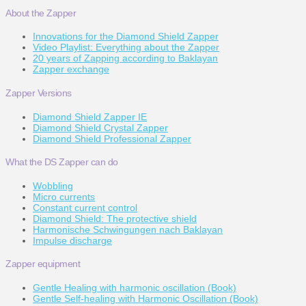
About the Zapper
Innovations for the Diamond Shield Zapper
Video Playlist: Everything about the Zapper
20 years of Zapping according to Baklayan
Zapper exchange
Zapper Versions
Diamond Shield Zapper IE
Diamond Shield Crystal Zapper
Diamond Shield Professional Zapper
What the DS Zapper can do
Wobbling
Micro currents
Constant current control
Diamond Shield: The protective shield
Harmonische Schwingungen nach Baklayan
Impulse discharge
Zapper equipment
Gentle Healing with harmonic oscillation (Book)
Gentle Self-healing with Harmonic Oscillation (Book)