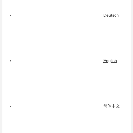
Deutsch
English
简体中文