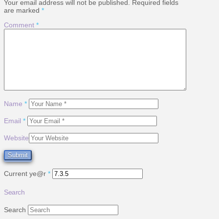
Your email address will not be published.
Required fields
are marked
*
Comment
*
Name
*
Email
*
Website
Current ye@r
*
Search
Search