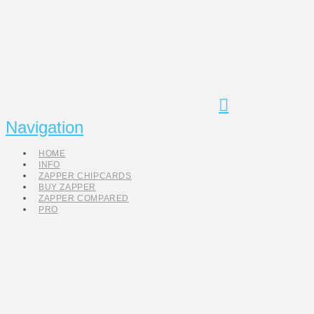
Navigation
HOME
INFO
ZAPPER CHIPCARDS
BUY ZAPPER
ZAPPER COMPARED
PRO