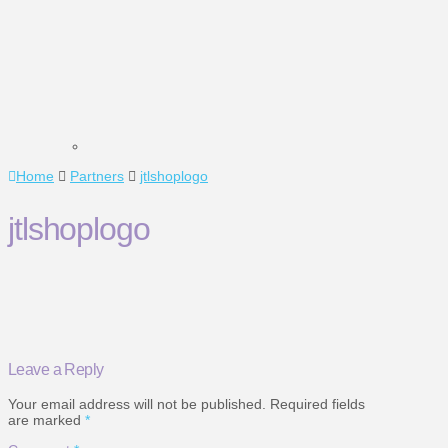
Home
Partners
jtlshoplogo
jtlshoplogo
Leave a Reply
Your email address will not be published.
Required fields
are marked
*