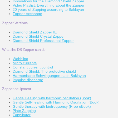
Innovations for the Diamond Shield Zapper
Video Playlist: Everything about the Zapper
20 years of Zapping according to Baklayan
Zapper exchange
Zapper Versions
Diamond Shield Zapper IE
Diamond Shield Crystal Zapper
Diamond Shield Professional Zapper
What the DS Zapper can do
Wobbling
Micro currents
Constant current control
Diamond Shield: The protective shield
Harmonische Schwingungen nach Baklayan
Impulse discharge
Zapper equipment
Gentle Healing with harmonic oscillation (Book)
Gentle Self-healing with Harmonic Oscillation (Book)
Gentle therapy with biofrequency (Free eBook)
Plate Zapping
Zappikator