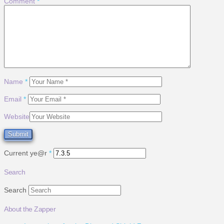
Comment
*
Name
*
Email
*
Website
Current ye@r
*
Search
Search
About the Zapper