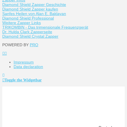
Diamond Shield Zapper Geschichte
Diamond Shield Zapper kaufen
Sanfes Heilen von Alan E. Baklayan
Diamond Shield Professional
Weitere Zapper Links
TRIKOMBIN - Das trimensionale Frequenzgerät
Dr. Hulda Clark Zapperseite
Diamond Shield Crystal Zapper
POWERED BY
PRO
Impressum
Data declaration
Toggle the Widgetbar