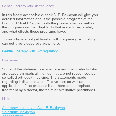
Gentle Therapy with Biofrequency
In this freely accessible e-book A. E. Baklayan will give you
detailed information about the possible programs of the
Diamond Shield Zapper, both the pre-installed as well as
the programs on the ChipCards that are sold separately
and what effects these programs have.
Those who are not yet familiar with frequency technology
can get a very good overview here.
Gentle Therapy with Biofrequency
Disclaimer
Some of the statements made here and the products listed
are based on medical findings that are not recognised by
so-called orthodox medicine. The statements made
regarding indications and effectiveness as well as
applications of the products listed here do not replace
treatment by a doctor, therapist or alternative practitioner.
Links
Autorenwebseite von Alan E. Baklayan
Selbsthilfe Baklayan
Zapper Infos