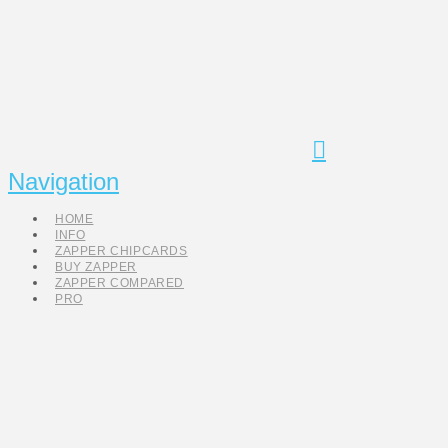
Navigation
HOME
INFO
ZAPPER CHIPCARDS
BUY ZAPPER
ZAPPER COMPARED
PRO