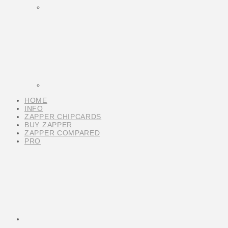
HOME
INFO
ZAPPER CHIPCARDS
BUY ZAPPER
ZAPPER COMPARED
PRO