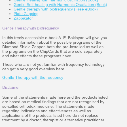
Gentle Healing with harmonic oscillation (Book)
Gentle Self-healing with Harmonic Oscillation (Book)
Gentle therapy with biofrequency (Free eBook)
Plate Zapping
Zappikator
Gentle Therapy with Biofrequency
In this freely accessible e-book A. E. Baklayan will give you
detailed information about the possible programs of the
Diamond Shield Zapper, both the pre-installed as well as
the programs on the ChipCards that are sold separately
and what effects these programs have.
Those who are not yet familiar with frequency technology
can get a very good overview here.
Gentle Therapy with Biofrequency
Disclaimer
Some of the statements made here and the products listed
are based on medical findings that are not recognised by
so-called orthodox medicine. The statements made
regarding indications and effectiveness as well as
applications of the products listed here do not replace
treatment by a doctor, therapist or alternative practitioner.