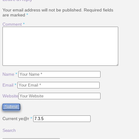
Your email address will not be published.
Required fields
are marked
*
Comment
*
Name
*
Email
*
Website
Current ye@r
*
Search