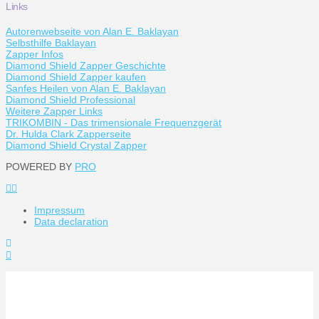
Links
Autorenwebseite von Alan E. Baklayan
Selbsthilfe Baklayan
Zapper Infos
Diamond Shield Zapper Geschichte
Diamond Shield Zapper kaufen
Sanfes Heilen von Alan E. Baklayan
Diamond Shield Professional
Weitere Zapper Links
TRIKOMBIN - Das trimensionale Frequenzgerät
Dr. Hulda Clark Zapperseite
Diamond Shield Crystal Zapper
POWERED BY
PRO
Impressum
Data declaration
Toggle
the
Widgetbar