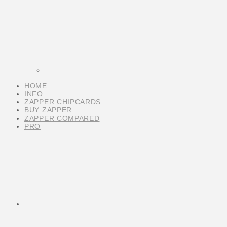
HOME
INFO
ZAPPER CHIPCARDS
BUY ZAPPER
ZAPPER COMPARED
PRO