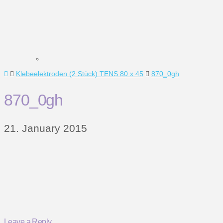
Home
Klebeelektroden (2 Stück) TENS 80 x 45
870_0gh
870_0gh
21. January 2015
Leave a Reply