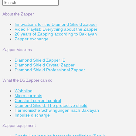
Search
About the Zapper
Innovations for the Diamond Shield Zapper
Video Playlist: Everything about the Zapper
20 years of Zapping according to Baklayan
Zapper exchange
Zapper Versions
Diamond Shield Zapper IE
Diamond Shield Crystal Zapper
Diamond Shield Professional Zapper
What the DS Zapper can do
Wobbling
Micro currents
Constant current control
Diamond Shield: The protective shield
Harmonische Schwingungen nach Baklayan
Impulse discharge
Zapper equipment