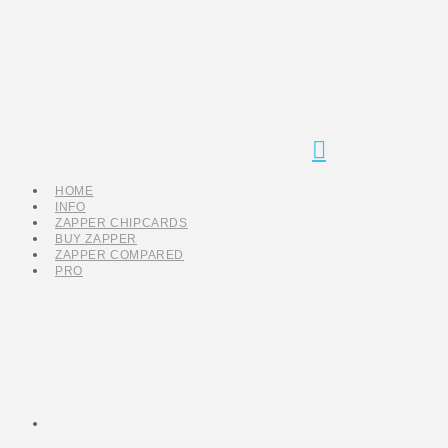
Navigation
HOME
INFO
ZAPPER CHIPCARDS
BUY ZAPPER
ZAPPER COMPARED
PRO