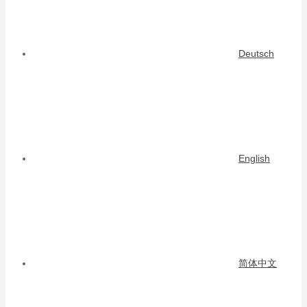
Deutsch
English
简体中文