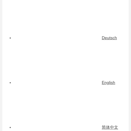
Deutsch
English
简体中文