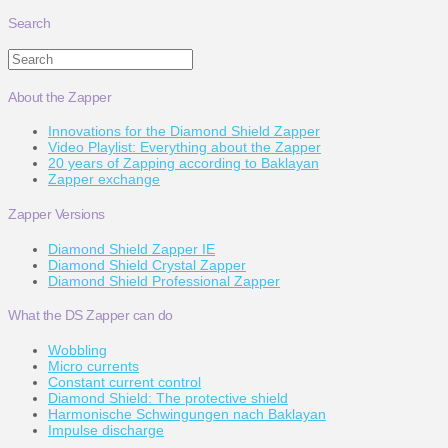
Search
Search
About the Zapper
Innovations for the Diamond Shield Zapper
Video Playlist: Everything about the Zapper
20 years of Zapping according to Baklayan
Zapper exchange
Zapper Versions
Diamond Shield Zapper IE
Diamond Shield Crystal Zapper
Diamond Shield Professional Zapper
What the DS Zapper can do
Wobbling
Micro currents
Constant current control
Diamond Shield: The protective shield
Harmonische Schwingungen nach Baklayan
Impulse discharge