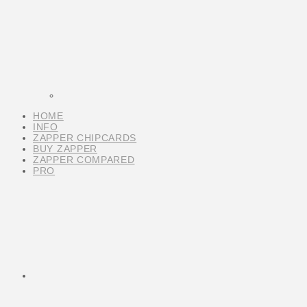
HOME
INFO
ZAPPER CHIPCARDS
BUY ZAPPER
ZAPPER COMPARED
PRO