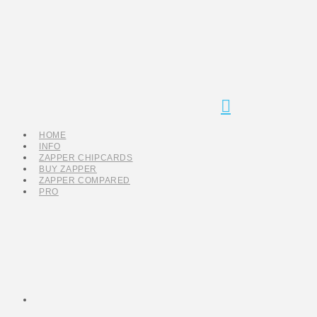
Navigation
HOME
INFO
ZAPPER CHIPCARDS
BUY ZAPPER
ZAPPER COMPARED
PRO