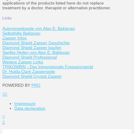
applications of the products listed here do not replace
treatment by a doctor, therapist or alternative practitioner.
Links
Autorenwebseite von Alan E. Baklayan
Selbsthilfe Baklayan
Zapper Infos
Diamond Shield Zapper Geschichte
Diamond Shield Zapper kaufen
Sanfes Heilen von Alan E. Baklayan
Diamond Shield Professional
Weitere Zapper Links
TRIKOMBIN - Das trimensionale Frequenzgerät
Dr. Hulda Clark Zapperseite
Diamond Shield Crystal Zapper
POWERED BY
PRO
Impressum
Data declaration
Toggle
the
Widgetbar