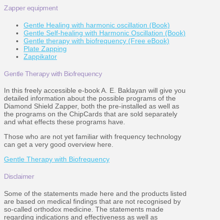
Zapper equipment
Gentle Healing with harmonic oscillation (Book)
Gentle Self-healing with Harmonic Oscillation (Book)
Gentle therapy with biofrequency (Free eBook)
Plate Zapping
Zappikator
Gentle Therapy with Biofrequency
In this freely accessible e-book A. E. Baklayan will give you
detailed information about the possible programs of the
Diamond Shield Zapper, both the pre-installed as well as
the programs on the ChipCards that are sold separately
and what effects these programs have.
Those who are not yet familiar with frequency technology
can get a very good overview here.
Gentle Therapy with Biofrequency
Disclaimer
Some of the statements made here and the products listed
are based on medical findings that are not recognised by
so-called orthodox medicine. The statements made
regarding indications and effectiveness as well as