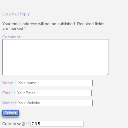
Leave a Reply
Your email address will not be published.
Required fields
are marked
*
Comment
*
Name
*
Email
*
Website
Current ye@r
*