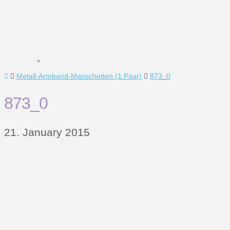
Home
Metall-Armband-Manschetten (1 Paar)
873_0
873_0
21. January 2015