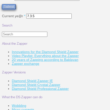
Current ye@r
*
Search
Search
About the Zapper
Innovations for the Diamond Shield Zapper
Video Playlist: Everything about the Zapper
20 years of Zapping according to Baklayan
Zapper exchange
Zapper Versions
Diamond Shield Zapper IE
Diamond Shield Crystal Zapper
Diamond Shield Professional Zapper
What the DS Zapper can do
Wobbling
Micro currents