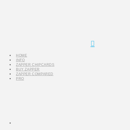
Navigation
HOME
INFO
ZAPPER CHIPCARDS
BUY ZAPPER
ZAPPER COMPARED
PRO