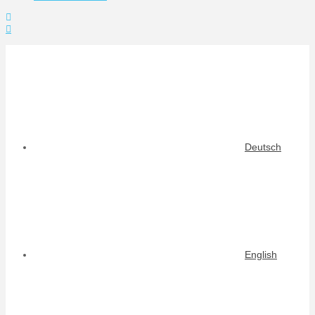
Toggle
the
Widgetbar
Deutsch
English