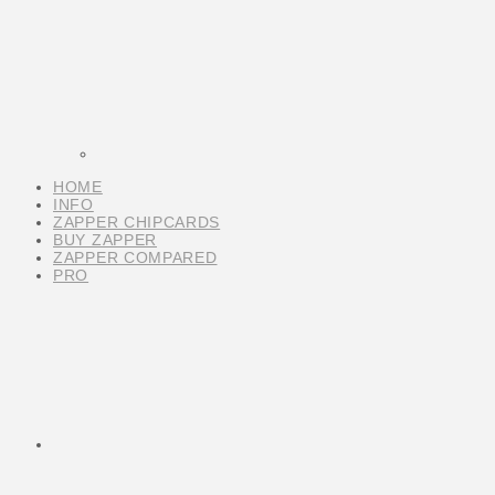
HOME
INFO
ZAPPER CHIPCARDS
BUY ZAPPER
ZAPPER COMPARED
PRO