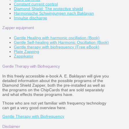
Constant current control
Diamond Shield: The protective shield
Harmonische Schwingungen nach Baklayan
Impulse discharge
Zapper equipment
Gentle Healing with harmonic oscillation (Book)
Gentle Self-healing with Harmonic Oscillation (Book)
Gentle therapy with biofrequency (Free eBook)
Plate Zapping
Zappikator
Gentle Therapy with Biofrequency
In this freely accessible e-book A. E. Baklayan will give you
detailed information about the possible programs of the
Diamond Shield Zapper, both the pre-installed as well as
the programs on the ChipCards that are sold separately
and what effects these programs have.
Those who are not yet familiar with frequency technology
can get a very good overview here.
Gentle Therapy with Biofrequency
Disclaimer