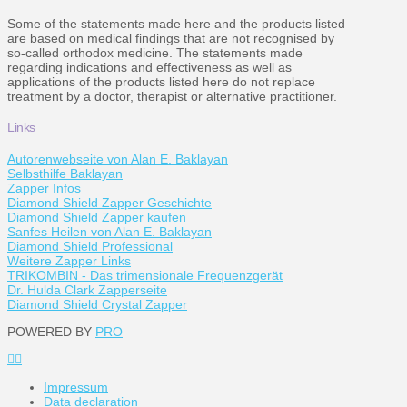
Some of the statements made here and the products listed
are based on medical findings that are not recognised by
so-called orthodox medicine. The statements made
regarding indications and effectiveness as well as
applications of the products listed here do not replace
treatment by a doctor, therapist or alternative practitioner.
Links
Autorenwebseite von Alan E. Baklayan
Selbsthilfe Baklayan
Zapper Infos
Diamond Shield Zapper Geschichte
Diamond Shield Zapper kaufen
Sanfes Heilen von Alan E. Baklayan
Diamond Shield Professional
Weitere Zapper Links
TRIKOMBIN - Das trimensionale Frequenzgerät
Dr. Hulda Clark Zapperseite
Diamond Shield Crystal Zapper
POWERED BY
PRO
Impressum
Data declaration