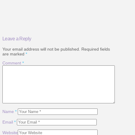
Leave a Reply
Your email address will not be published.
Required fields
are marked
*
Comment
*
Name
*
Email
*
Website