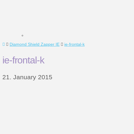
Home
Diamond Shield Zapper IE
ie-frontal-k
ie-frontal-k
21. January 2015