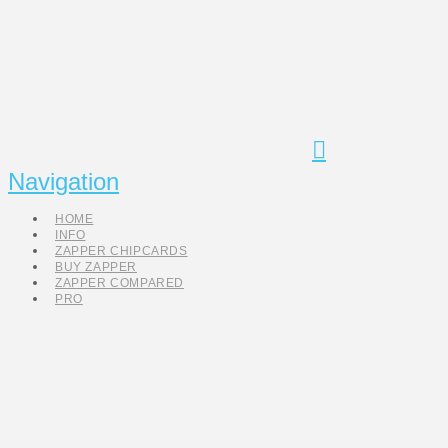
Navigation
HOME
INFO
ZAPPER CHIPCARDS
BUY ZAPPER
ZAPPER COMPARED
PRO