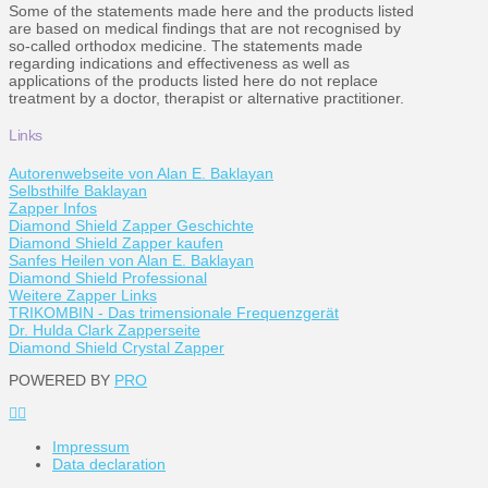
Some of the statements made here and the products listed
are based on medical findings that are not recognised by
so-called orthodox medicine. The statements made
regarding indications and effectiveness as well as
applications of the products listed here do not replace
treatment by a doctor, therapist or alternative practitioner.
Links
Autorenwebseite von Alan E. Baklayan
Selbsthilfe Baklayan
Zapper Infos
Diamond Shield Zapper Geschichte
Diamond Shield Zapper kaufen
Sanfes Heilen von Alan E. Baklayan
Diamond Shield Professional
Weitere Zapper Links
TRIKOMBIN - Das trimensionale Frequenzgerät
Dr. Hulda Clark Zapperseite
Diamond Shield Crystal Zapper
POWERED BY
PRO
Impressum
Data declaration