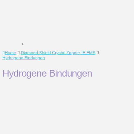
Home
Diamond Shield Crystal Zapper IE EMS
Hydrogene Bindungen
Hydrogene Bindungen