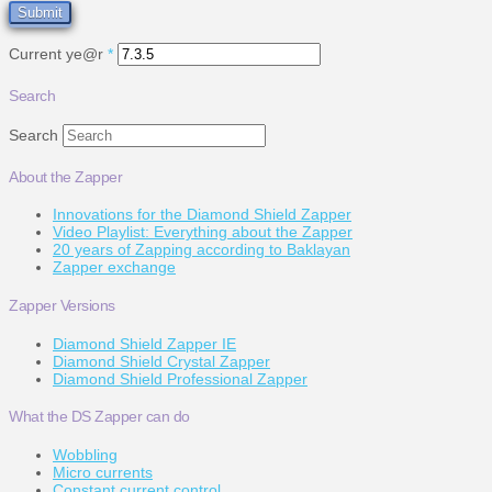
Current ye@r
*
Search
Search
About the Zapper
Innovations for the Diamond Shield Zapper
Video Playlist: Everything about the Zapper
20 years of Zapping according to Baklayan
Zapper exchange
Zapper Versions
Diamond Shield Zapper IE
Diamond Shield Crystal Zapper
Diamond Shield Professional Zapper
What the DS Zapper can do
Wobbling
Micro currents
Constant current control