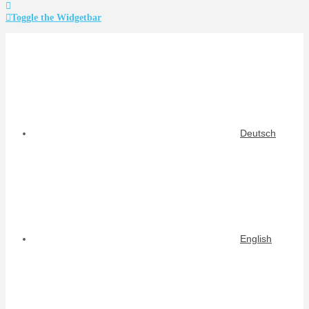
Toggle the Widgetbar
Deutsch
English