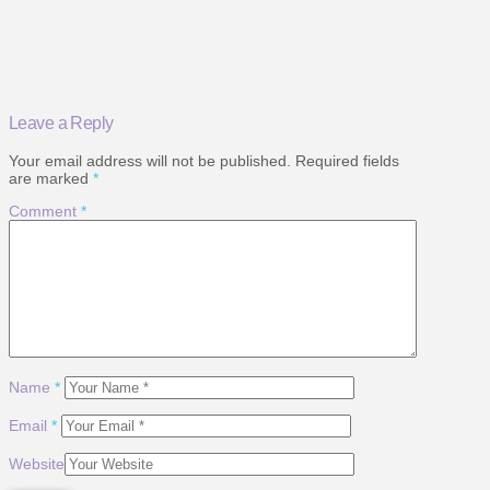
Leave a Reply
Your email address will not be published.
Required fields
are marked
*
Comment
*
Name
*
Email
*
Website