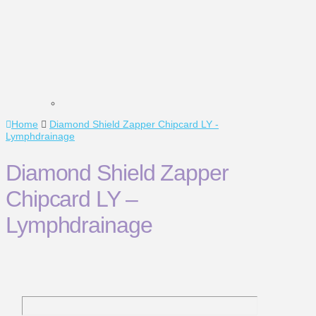
Home
Diamond Shield Zapper Chipcard LY -
Lymphdrainage
Diamond Shield Zapper
Chipcard LY –
Lymphdrainage