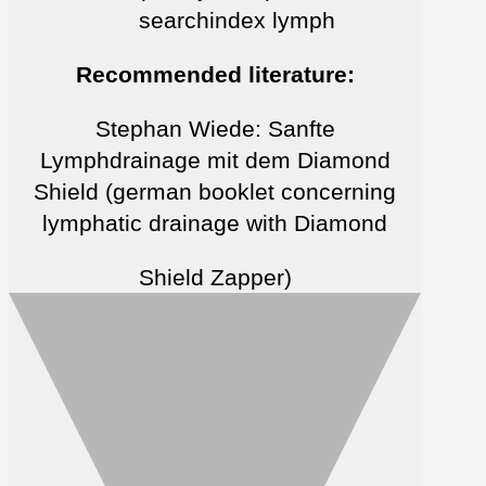
searchindex lymph
Recommended literature:
Stephan Wiede: Sanfte
Lymphdrainage mit dem Diamond
Shield (german booklet concerning
lymphatic drainage with Diamond
Shield Zapper)