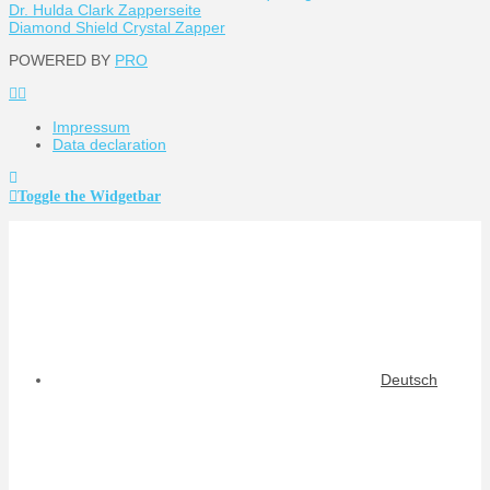
Dr. Hulda Clark Zapperseite
Diamond Shield Crystal Zapper
POWERED BY
PRO
Impressum
Data declaration
Toggle the Widgetbar
Deutsch