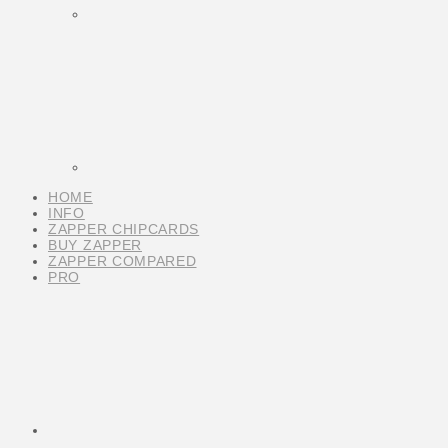
HOME
INFO
ZAPPER CHIPCARDS
BUY ZAPPER
ZAPPER COMPARED
PRO