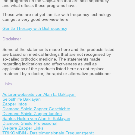
the programs on the ChipCards that are sold separately
and what effects these programs have.
Those who are not yet familiar with frequency technology
can get a very good overview here.
Gentle Therapy with Biofrequency
Disclaimer
Some of the statements made here and the products listed
are based on medical findings that are not recognised by
so-called orthodox medicine. The statements made
regarding indications and effectiveness as well as
applications of the products listed here do not replace
treatment by a doctor, therapist or alternative practitioner.
Links
Autorenwebseite von Alan E. Baklayan
Selbsthilfe Baklayan
Zapper Infos
Diamond Shield Zapper Geschichte
Diamond Shield Zapper kaufen
Sanfes Heilen von Alan E. Baklayan
Diamond Shield Professional
Weitere Zapper Links
TRIKOMBIN - Das trimensionale Frequenzgerät