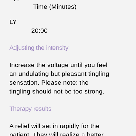
Time (Minutes)
LY
20:00
Adjusting the intensity
Increase the voltage until you feel
an undulating but pleasant tingling
sensation. Please note: the
tingling should not be too strong.
Therapy results
A relief will set in rapidly for the
patient. They will realize a better