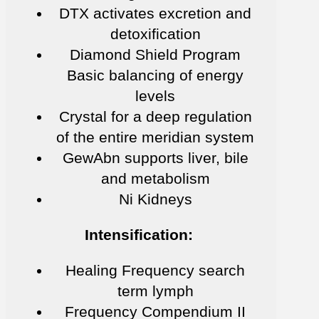
DTX activates excretion and
detoxification
Diamond Shield Program
Basic balancing of energy
levels
Crystal for a deep regulation
of the entire meridian system
GewAbn supports liver, bile
and metabolism
Ni Kidneys
Intensification:
Healing Frequency search
term lymph
Frequency Compendium II