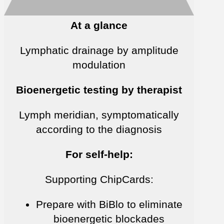
At a glance
Lymphatic drainage by amplitude
modulation
Bioenergetic testing by therapist
Lymph meridian, symptomatically
according to the diagnosis
For self-help:
Supporting ChipCards:
Prepare with BiBlo to eliminate
bioenergetic blockades