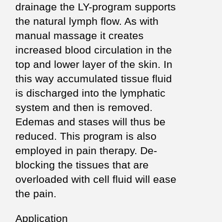
drainage the LY-program supports
the natural lymph flow. As with
manual massage it creates
increased blood circulation in the
top and lower layer of the skin. In
this way accumulated tissue fluid
is discharged into the lymphatic
system and then is removed.
Edemas and stases will thus be
reduced. This program is also
employed in pain therapy. De-
blocking the tissues that are
overloaded with cell fluid will ease
the pain.
Application