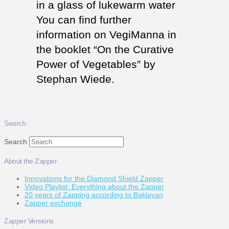
in a glass of lukewarm water
You can find further
information on VegiManna in
the booklet “On the Curative
Power of Vegetables” by
Stephan Wiede.
Search
Search
About the Zapper
Innovations for the Diamond Shield Zapper
Video Playlist: Everything about the Zapper
20 years of Zapping according to Baklayan
Zapper exchange
Zapper Versions