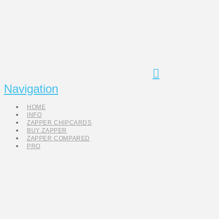
Navigation
HOME
INFO
ZAPPER CHIPCARDS
BUY ZAPPER
ZAPPER COMPARED
PRO