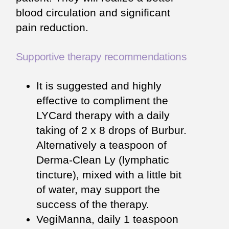
blood circulation and significant
pain reduction.
Supportive therapy recommendations
It is suggested and highly
effective to compliment the
LYCard therapy with a daily
taking of 2 x 8 drops of Burbur.
Alternatively a teaspoon of
Derma-Clean Ly (lymphatic
tincture), mixed with a little bit
of water, may support the
success of the therapy.
VegiManna, daily 1 teaspoon