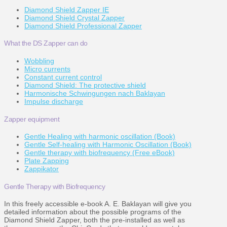
Diamond Shield Zapper IE
Diamond Shield Crystal Zapper
Diamond Shield Professional Zapper
What the DS Zapper can do
Wobbling
Micro currents
Constant current control
Diamond Shield: The protective shield
Harmonische Schwingungen nach Baklayan
Impulse discharge
Zapper equipment
Gentle Healing with harmonic oscillation (Book)
Gentle Self-healing with Harmonic Oscillation (Book)
Gentle therapy with biofrequency (Free eBook)
Plate Zapping
Zappikator
Gentle Therapy with Biofrequency
In this freely accessible e-book A. E. Baklayan will give you
detailed information about the possible programs of the
Diamond Shield Zapper, both the pre-installed as well as