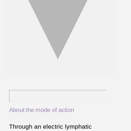
About the mode of action
Through an electric lymphatic