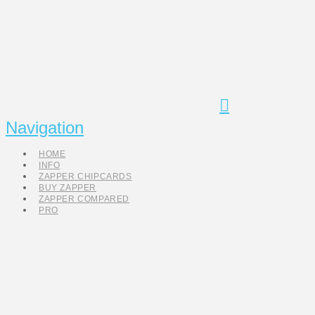
Navigation
HOME
INFO
ZAPPER CHIPCARDS
BUY ZAPPER
ZAPPER COMPARED
PRO