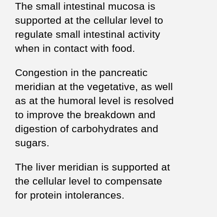
The small intestinal mucosa is
supported at the cellular level to
regulate small intestinal activity
when in contact with food.
Congestion in the pancreatic
meridian at the vegetative, as well
as at the humoral level is resolved
to improve the breakdown and
digestion of carbohydrates and
sugars.
The liver meridian is supported at
the cellular level to compensate
for protein intolerances.