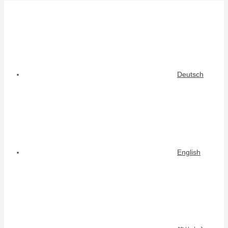
Deutsch
English