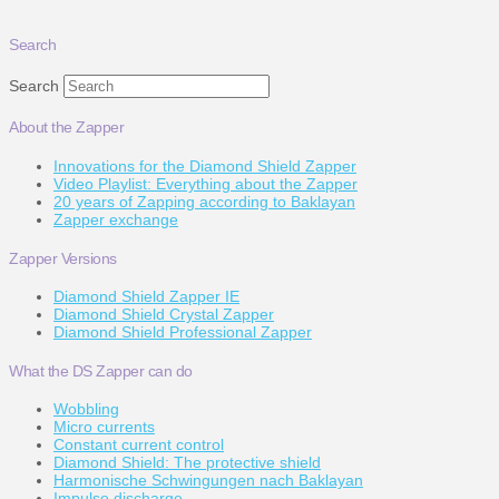
Search
Search
About the Zapper
Innovations for the Diamond Shield Zapper
Video Playlist: Everything about the Zapper
20 years of Zapping according to Baklayan
Zapper exchange
Zapper Versions
Diamond Shield Zapper IE
Diamond Shield Crystal Zapper
Diamond Shield Professional Zapper
What the DS Zapper can do
Wobbling
Micro currents
Constant current control
Diamond Shield: The protective shield
Harmonische Schwingungen nach Baklayan
Impulse discharge