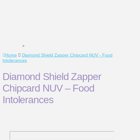
Home
Diamond Shield Zapper Chipcard NUV - Food
Intolerances
Diamond Shield Zapper
Chipcard NUV – Food
Intolerances