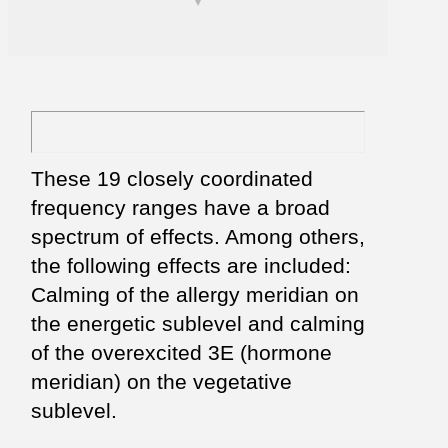
These 19 closely coordinated
frequency ranges have a broad
spectrum of effects. Among others,
the following effects are included:
Calming of the allergy meridian on
the energetic sublevel and calming
of the overexcited 3E (hormone
meridian) on the vegetative
sublevel.