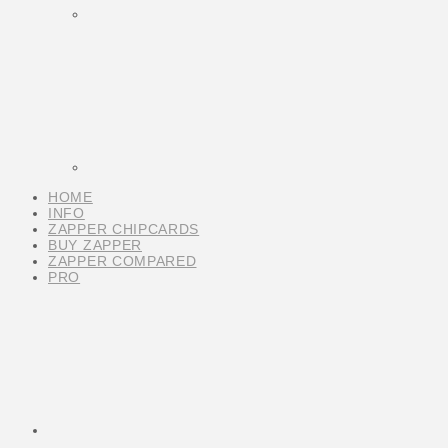
HOME
INFO
ZAPPER CHIPCARDS
BUY ZAPPER
ZAPPER COMPARED
PRO