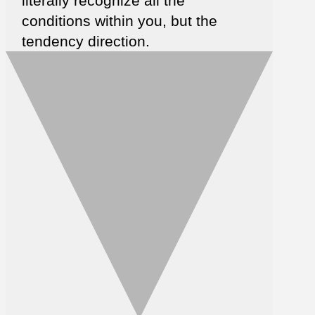
literally recognize all the
conditions within you, but the
tendency direction.