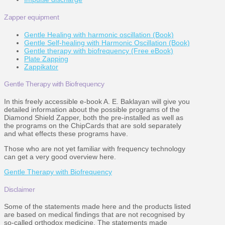
Zapper equipment
Gentle Healing with harmonic oscillation (Book)
Gentle Self-healing with Harmonic Oscillation (Book)
Gentle therapy with biofrequency (Free eBook)
Plate Zapping
Zappikator
Gentle Therapy with Biofrequency
In this freely accessible e-book A. E. Baklayan will give you
detailed information about the possible programs of the
Diamond Shield Zapper, both the pre-installed as well as
the programs on the ChipCards that are sold separately
and what effects these programs have.
Those who are not yet familiar with frequency technology
can get a very good overview here.
Gentle Therapy with Biofrequency
Disclaimer
Some of the statements made here and the products listed
are based on medical findings that are not recognised by
so-called orthodox medicine. The statements made