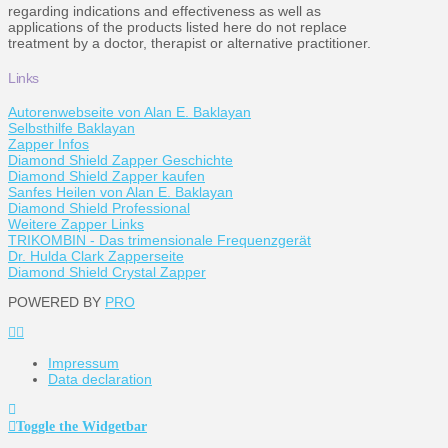
regarding indications and effectiveness as well as
applications of the products listed here do not replace
treatment by a doctor, therapist or alternative practitioner.
Links
Autorenwebseite von Alan E. Baklayan
Selbsthilfe Baklayan
Zapper Infos
Diamond Shield Zapper Geschichte
Diamond Shield Zapper kaufen
Sanfes Heilen von Alan E. Baklayan
Diamond Shield Professional
Weitere Zapper Links
TRIKOMBIN - Das trimensionale Frequenzgerät
Dr. Hulda Clark Zapperseite
Diamond Shield Crystal Zapper
POWERED BY
PRO
Impressum
Data declaration
Toggle the Widgetbar