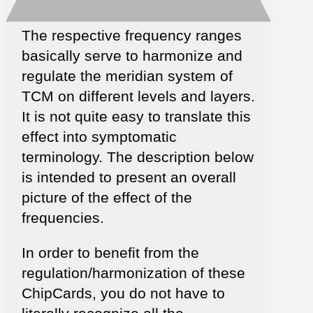
The respective frequency ranges
basically serve to harmonize and
regulate the meridian system of
TCM on different levels and layers.
It is not quite easy to translate this
effect into symptomatic
terminology. The description below
is intended to present an overall
picture of the effect of the
frequencies.
In order to benefit from the
regulation/harmonization of these
ChipCards, you do not have to