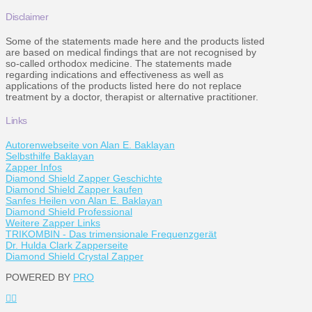
Disclaimer
Some of the statements made here and the products listed
are based on medical findings that are not recognised by
so-called orthodox medicine. The statements made
regarding indications and effectiveness as well as
applications of the products listed here do not replace
treatment by a doctor, therapist or alternative practitioner.
Links
Autorenwebseite von Alan E. Baklayan
Selbsthilfe Baklayan
Zapper Infos
Diamond Shield Zapper Geschichte
Diamond Shield Zapper kaufen
Sanfes Heilen von Alan E. Baklayan
Diamond Shield Professional
Weitere Zapper Links
TRIKOMBIN - Das trimensionale Frequenzgerät
Dr. Hulda Clark Zapperseite
Diamond Shield Crystal Zapper
POWERED BY
PRO