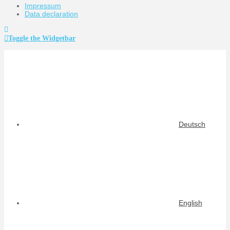
Impressum
Data declaration
Toggle the Widgetbar
Deutsch
English