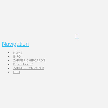
Navigation
HOME
INFO
ZAPPER CHIPCARDS
BUY ZAPPER
ZAPPER COMPARED
PRO