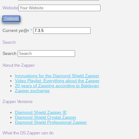
Website
Current ye@r
*
Search
Search
About the Zapper
Innovations for the Diamond Shield Zapper
Video Playlist: Everything about the Zapper
20 years of Zapping according to Baklayan
Zapper exchange
Zapper Versions
Diamond Shield Zapper IE
Diamond Shield Crystal Zapper
Diamond Shield Professional Zapper
What the DS Zapper can do