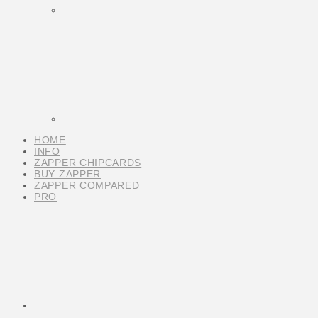
HOME
INFO
ZAPPER CHIPCARDS
BUY ZAPPER
ZAPPER COMPARED
PRO