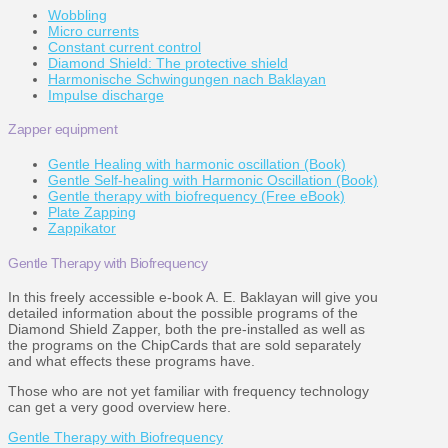
Wobbling
Micro currents
Constant current control
Diamond Shield: The protective shield
Harmonische Schwingungen nach Baklayan
Impulse discharge
Zapper equipment
Gentle Healing with harmonic oscillation (Book)
Gentle Self-healing with Harmonic Oscillation (Book)
Gentle therapy with biofrequency (Free eBook)
Plate Zapping
Zappikator
Gentle Therapy with Biofrequency
In this freely accessible e-book A. E. Baklayan will give you
detailed information about the possible programs of the
Diamond Shield Zapper, both the pre-installed as well as
the programs on the ChipCards that are sold separately
and what effects these programs have.
Those who are not yet familiar with frequency technology
can get a very good overview here.
Gentle Therapy with Biofrequency