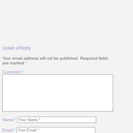
Leave a Reply
Your email address will not be published.
Required fields
are marked
*
Comment
*
Name
*
Email
*