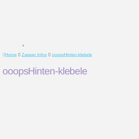
Home
Zapper Infos
ooopsHinten-klebele
ooopsHinten-klebele