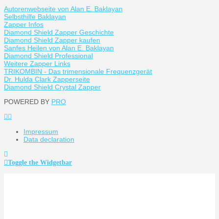
Autorenwebseite von Alan E. Baklayan
Selbsthilfe Baklayan
Zapper Infos
Diamond Shield Zapper Geschichte
Diamond Shield Zapper kaufen
Sanfes Heilen von Alan E. Baklayan
Diamond Shield Professional
Weitere Zapper Links
TRIKOMBIN - Das trimensionale Frequenzgerät
Dr. Hulda Clark Zapperseite
Diamond Shield Crystal Zapper
POWERED BY
PRO
Impressum
Data declaration
Toggle the Widgetbar