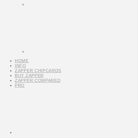
HOME
INFO
ZAPPER CHIPCARDS
BUY ZAPPER
ZAPPER COMPARED
PRO