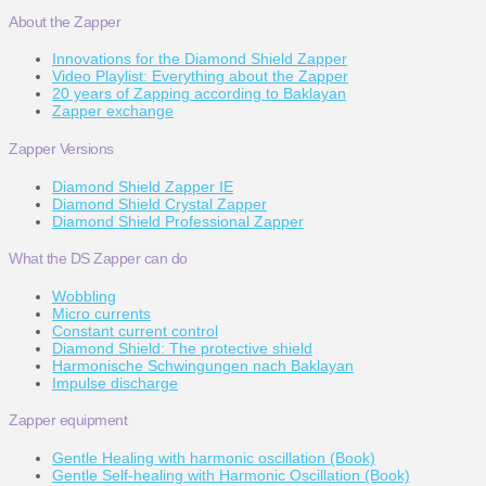
About the Zapper
Innovations for the Diamond Shield Zapper
Video Playlist: Everything about the Zapper
20 years of Zapping according to Baklayan
Zapper exchange
Zapper Versions
Diamond Shield Zapper IE
Diamond Shield Crystal Zapper
Diamond Shield Professional Zapper
What the DS Zapper can do
Wobbling
Micro currents
Constant current control
Diamond Shield: The protective shield
Harmonische Schwingungen nach Baklayan
Impulse discharge
Zapper equipment
Gentle Healing with harmonic oscillation (Book)
Gentle Self-healing with Harmonic Oscillation (Book)