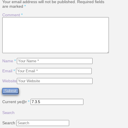
Your email address will not be published.
Required fields
are marked
*
Comment
*
Name
*
Email
*
Website
Current ye@r
*
Search
Search