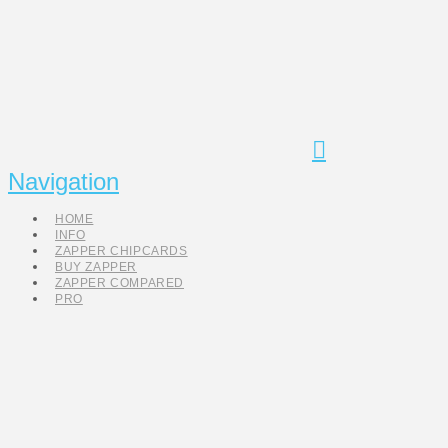
Navigation
HOME
INFO
ZAPPER CHIPCARDS
BUY ZAPPER
ZAPPER COMPARED
PRO