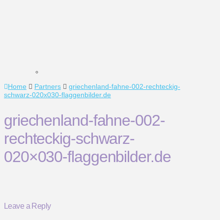
Home
Partners
griechenland-fahne-002-rechteckig-
schwarz-020x030-flaggenbilder.de
griechenland-fahne-002-
rechteckig-schwarz-
020×030-flaggenbilder.de
Leave a Reply