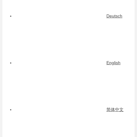
Deutsch
English
简体中文