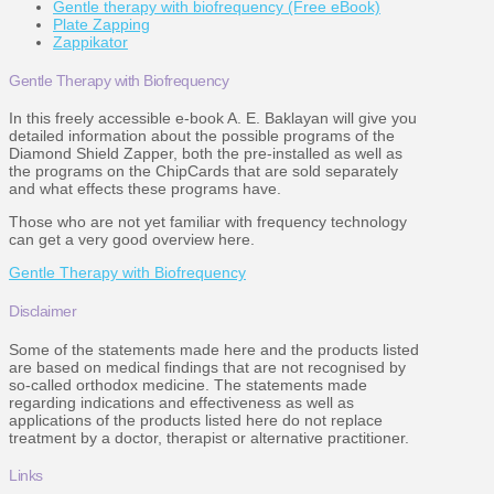
Gentle therapy with biofrequency (Free eBook)
Plate Zapping
Zappikator
Gentle Therapy with Biofrequency
In this freely accessible e-book A. E. Baklayan will give you
detailed information about the possible programs of the
Diamond Shield Zapper, both the pre-installed as well as
the programs on the ChipCards that are sold separately
and what effects these programs have.
Those who are not yet familiar with frequency technology
can get a very good overview here.
Gentle Therapy with Biofrequency
Disclaimer
Some of the statements made here and the products listed
are based on medical findings that are not recognised by
so-called orthodox medicine. The statements made
regarding indications and effectiveness as well as
applications of the products listed here do not replace
treatment by a doctor, therapist or alternative practitioner.
Links