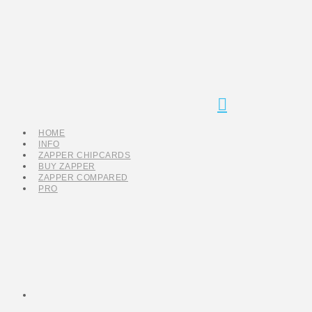
Navigation
HOME
INFO
ZAPPER CHIPCARDS
BUY ZAPPER
ZAPPER COMPARED
PRO