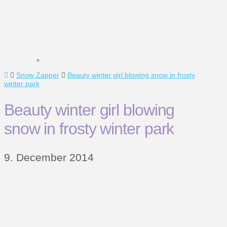
Home
Snow Zapper
Beauty winter girl blowing snow in frosty
winter park
Beauty winter girl blowing
snow in frosty winter park
9. December 2014