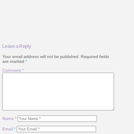
Leave a Reply
Your email address will not be published.
Required fields
are marked
*
Comment
*
Name
*
Email
*