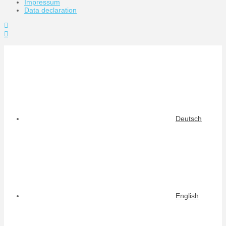
Impressum
Data declaration
Toggle
the
Widgetbar
Deutsch
English