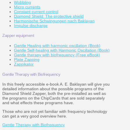
Wobbling
Micro currents
Constant current control
Diamond Shield: The protective shield
Harmonische Schwingungen nach Baklayan
Impulse discharge
Zapper equipment
Gentle Healing with harmonic oscillation (Book)
Gentle Self-healing with Harmonic Oscillation (Book)
Gentle therapy with biofrequency (Free eBook)
Plate Zapping
Zappikator
Gentle Therapy with Biofrequency
In this freely accessible e-book A. E. Baklayan will give you
detailed information about the possible programs of the
Diamond Shield Zapper, both the pre-installed as well as
the programs on the ChipCards that are sold separately
and what effects these programs have.
Those who are not yet familiar with frequency technology
can get a very good overview here.
Gentle Therapy with Biofrequency