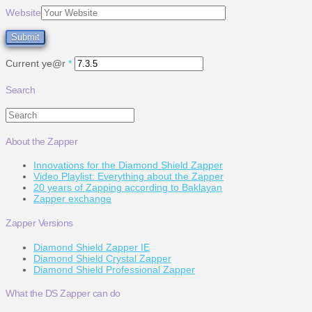
Website
Current ye@r
*
Search
Search
About the Zapper
Innovations for the Diamond Shield Zapper
Video Playlist: Everything about the Zapper
20 years of Zapping according to Baklayan
Zapper exchange
Zapper Versions
Diamond Shield Zapper IE
Diamond Shield Crystal Zapper
Diamond Shield Professional Zapper
What the DS Zapper can do