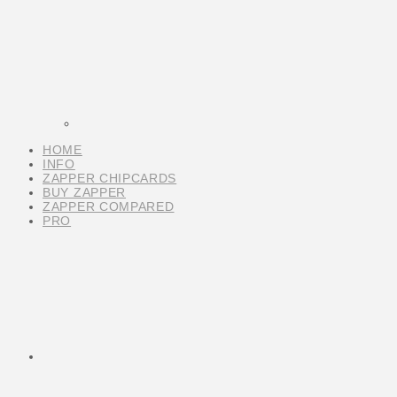
HOME
INFO
ZAPPER CHIPCARDS
BUY ZAPPER
ZAPPER COMPARED
PRO