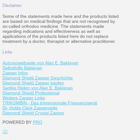
Disclaimer
Some of the statements made here and the products listed
are based on medical findings that are not recognised by
so-called orthodox medicine. The statements made
regarding indications and effectiveness as well as
applications of the products listed here do not replace
treatment by a doctor, therapist or alternative practitioner.
Links
Autorenwebseite von Alan E. Baklayan
Selbsthilfe Baklayan
Zapper Infos
Diamond Shield Zapper Geschichte
Diamond Shield Zapper kaufen
Sanfes Heilen von Alan E. Baklayan
Diamond Shield Professional
Weitere Zapper Links
TRIKOMBIN - Das trimensionale Frequenzgerät
Dr. Hulda Clark Zapperseite
Diamond Shield Crystal Zapper
POWERED BY
PRO