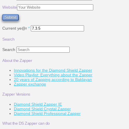
Website
Current ye@r
*
Search
Search
About the Zapper
Innovations for the Diamond Shield Zapper
Video Playlist: Everything about the Zapper
20 years of Zapping according to Baklayan
Zapper exchange
Zapper Versions
Diamond Shield Zapper IE
Diamond Shield Crystal Zapper
Diamond Shield Professional Zapper
What the DS Zapper can do