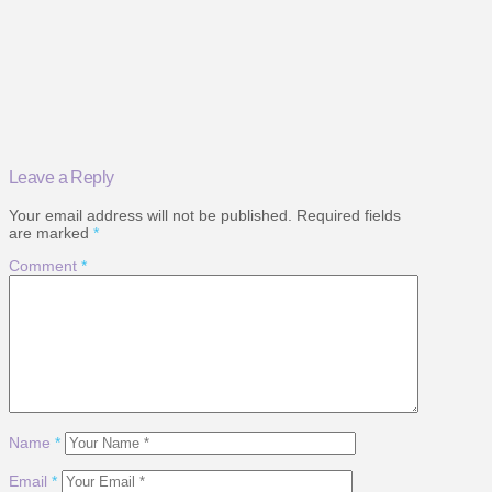
Leave a Reply
Your email address will not be published.
Required fields
are marked
*
Comment
*
Name
*
Email
*