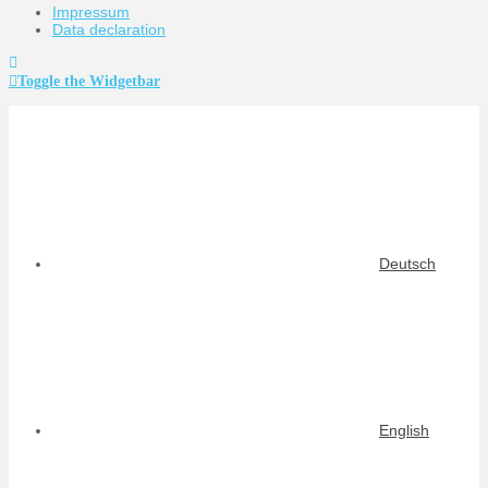
Impressum
Data declaration
Toggle the Widgetbar
Deutsch
English