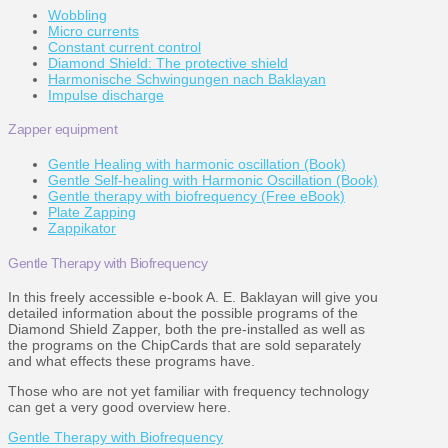
Wobbling
Micro currents
Constant current control
Diamond Shield: The protective shield
Harmonische Schwingungen nach Baklayan
Impulse discharge
Zapper equipment
Gentle Healing with harmonic oscillation (Book)
Gentle Self-healing with Harmonic Oscillation (Book)
Gentle therapy with biofrequency (Free eBook)
Plate Zapping
Zappikator
Gentle Therapy with Biofrequency
In this freely accessible e-book A. E. Baklayan will give you
detailed information about the possible programs of the
Diamond Shield Zapper, both the pre-installed as well as
the programs on the ChipCards that are sold separately
and what effects these programs have.
Those who are not yet familiar with frequency technology
can get a very good overview here.
Gentle Therapy with Biofrequency