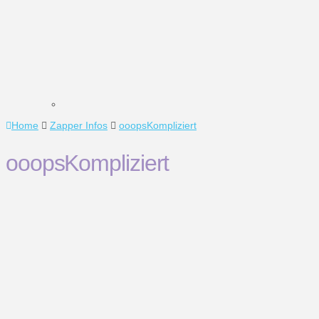
Home
Zapper Infos
ooopsKompliziert
ooopsKompliziert