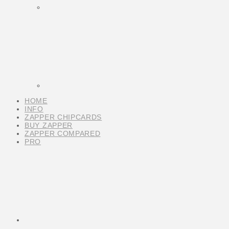
HOME
INFO
ZAPPER CHIPCARDS
BUY ZAPPER
ZAPPER COMPARED
PRO