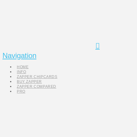
Navigation
HOME
INFO
ZAPPER CHIPCARDS
BUY ZAPPER
ZAPPER COMPARED
PRO