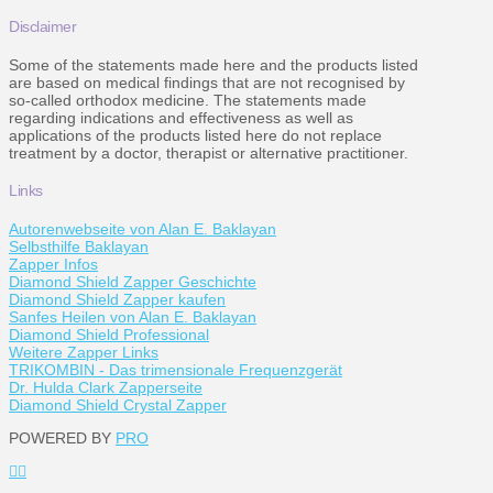
Disclaimer
Some of the statements made here and the products listed
are based on medical findings that are not recognised by
so-called orthodox medicine. The statements made
regarding indications and effectiveness as well as
applications of the products listed here do not replace
treatment by a doctor, therapist or alternative practitioner.
Links
Autorenwebseite von Alan E. Baklayan
Selbsthilfe Baklayan
Zapper Infos
Diamond Shield Zapper Geschichte
Diamond Shield Zapper kaufen
Sanfes Heilen von Alan E. Baklayan
Diamond Shield Professional
Weitere Zapper Links
TRIKOMBIN - Das trimensionale Frequenzgerät
Dr. Hulda Clark Zapperseite
Diamond Shield Crystal Zapper
POWERED BY
PRO